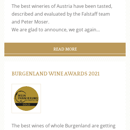
The best wineries of Austria have been tasted,
described and evaluated by the Falstaff team
and Peter Moser.
We are glad to announce, we got again…
READ MORE
BURGENLAND WINE AWARDS 2021
The best wines of whole Burgenland are getting