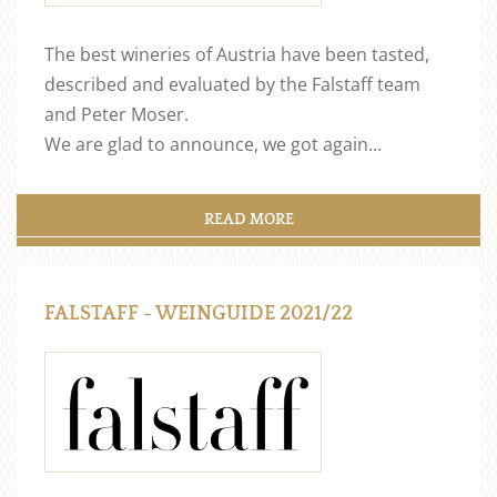
The best wineries of Austria have been tasted,
described and evaluated by the Falstaff team
and Peter Moser.
We are glad to announce, we got again…
READ MORE
FALSTAFF - WEINGUIDE 2021/22