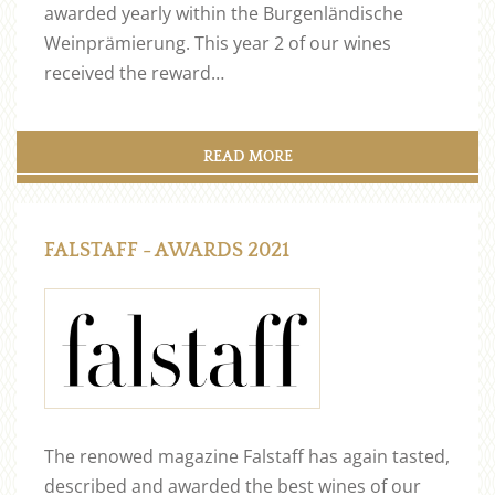
awarded yearly within the Burgenländische
Weinprämierung. This year 2 of our wines
received the reward…
READ MORE
FALSTAFF - AWARDS 2021
The renowed magazine Falstaff has again tasted,
described and awarded the best wines of our