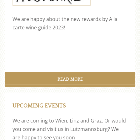
We are happy about the new rewards by A la
carte wine guide 2023!
READ MORE
UPCOMING EVENTS
We are coming to Wien, Linz and Graz. Or would
you come and visit us in Lutzmannsburg? We
are happy to see you soon