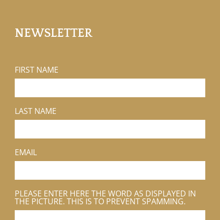
NEWSLETTER
FIRST NAME
LAST NAME
EMAIL
PLEASE ENTER HERE THE WORD AS DISPLAYED IN
THE PICTURE. THIS IS TO PREVENT SPAMMING.