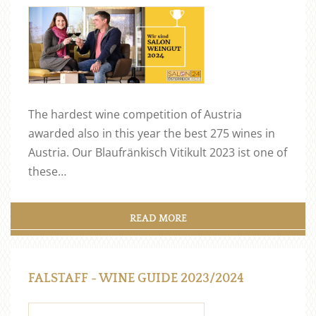
The hardest wine competition of Austria
awarded also in this year the best 275 wines in
Austria. Our Blaufränkisch Vitikult 2023 ist one of
these…
READ MORE
FALSTAFF - WINE GUIDE 2023/2024