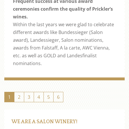
Frequent success at various award
ceremonies confirm the quality of Prickler’s
wines.
Within the last years we were glad to celebrate
different awards like Bundessieger (Salon
award), Landessieger, Salon nominations,
awards from Falstaff, A la carte, AWC Vienna,
etc. as well as GOLD and Landesfinalist
nominations.
1
2
3
4
5
6
WE ARE A SALON WINERY!