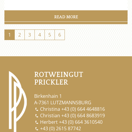
READ MORE
1
2
3
4
5
6
ROTWEINGUT
PRICKLER
Birkenhain 1
A-7361 LUTZMANNSBURG
Christina
+43 (0) 664 4648816

Christian
+43 (0) 664 8683919

Herbert
+43 (0) 664 3610540

+43 (0) 2615 87742
