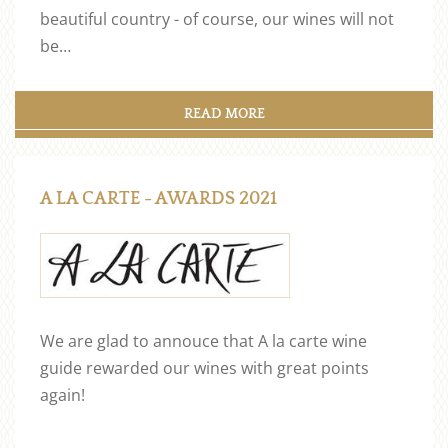
beautiful country - of course, our wines will not
be…
READ MORE
A LA CARTE - AWARDS 2021
We are glad to annouce that A la carte wine
guide rewarded our wines with great points
again!