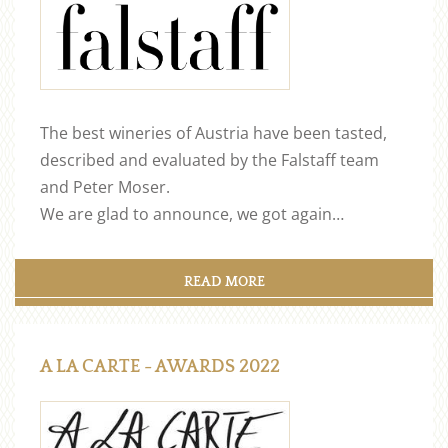
The best wineries of Austria have been tasted,
described and evaluated by the Falstaff team
and Peter Moser.
We are glad to announce, we got again…
READ MORE
A LA CARTE - AWARDS 2022