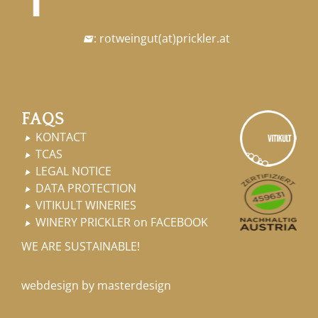
:
rotweingut
(at)
prickler.at

FAQS
KONTACT

TCAS

LEGAL NOTICE

DATA PROTECTION

VITIKULT WINERIES

WINERY PRICKLER on FACEBOOK

WE ARE SUSTAINABLE!
webdesign by masterdesign