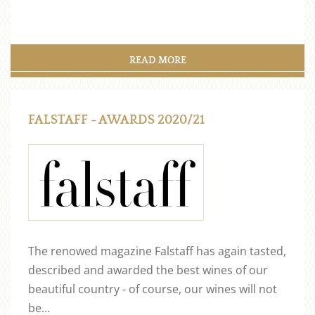
READ MORE
FALSTAFF - AWARDS 2020/21
The renowed magazine Falstaff has again tasted,
described and awarded the best wines of our
beautiful country - of course, our wines will not
be…