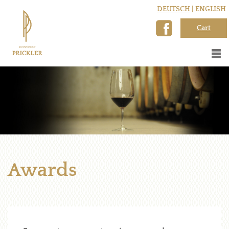
DEUTSCH
| ENGLISH
Cart
Awards