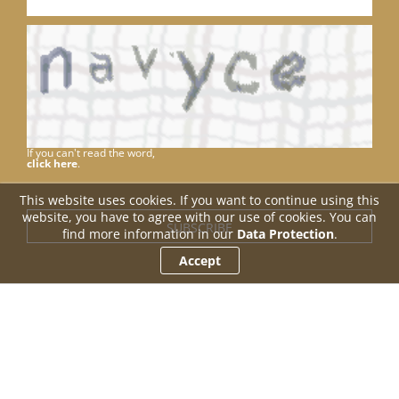
If you can't read the word,
click here
.
This website uses cookies. If you want to continue using this
website, you have to agree with our use of cookies. You can
find more information in our
Data Protection
.
Accept