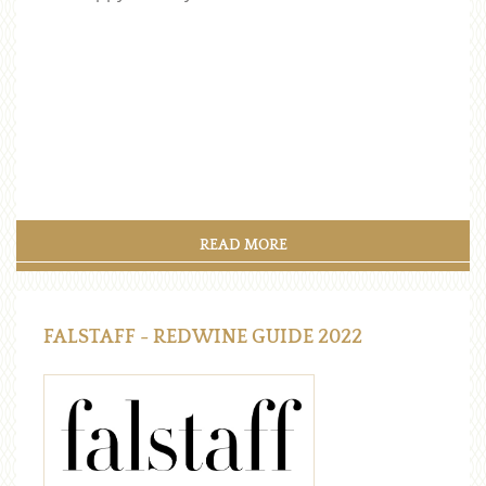
READ MORE
FALSTAFF - REDWINE GUIDE 2022