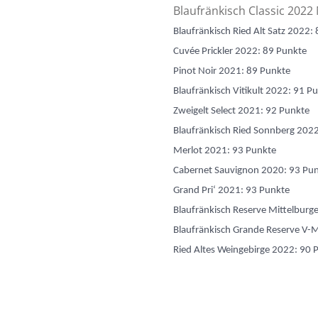
Blaufränkisch Classic 2022
Blaufränkisch Ried Alt Satz 2022:
Cuvée Prickler 2022: 89 Punkte
Pinot Noir 2021: 89 Punkte
Blaufränkisch Vitikult 2022: 91 P
Zweigelt Select 2021: 92 Punkte
Blaufränkisch Ried Sonnberg 202
Merlot 2021: 93 Punkte
Cabernet Sauvignon 2020: 93 Pu
Grand Pri‘ 2021: 93 Punkte
Blaufränkisch Reserve Mittelbur
Blaufränkisch Grande Reserve V-
Ried Altes Weingebirge 2022: 90 