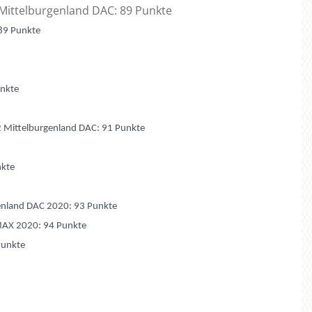
 Mittelburgenland DAC: 89 Punkte
 89 Punkte
unkte
2 Mittelburgenland DAC: 91 Punkte
nkte
genland DAC 2020: 93 Punkte
MAX 2020: 94 Punkte
Punkte