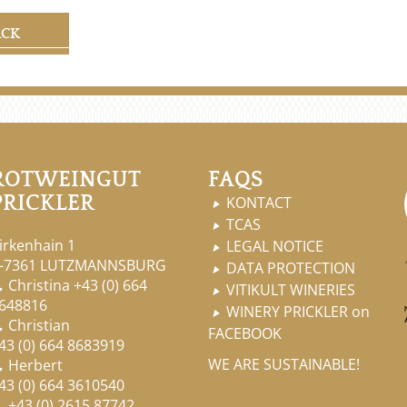
ACK
ROTWEINGUT
FAQS
PRICKLER
KONTACT

TCAS

irkenhain 1
LEGAL NOTICE

-7361 LUTZMANNSBURG
DATA PROTECTION

Christina
+43 (0) 664

VITIKULT WINERIES

648816
WINERY PRICKLER on

Christian

FACEBOOK
43 (0) 664 8683919
WE ARE SUSTAINABLE!
Herbert

43 (0) 664 3610540
+43 (0) 2615 87742
