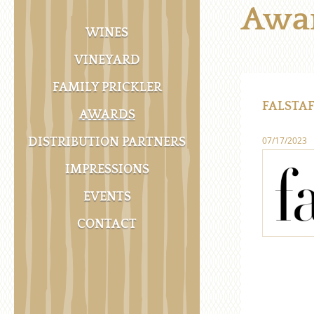
Awa
WINES
VINEYARD
FAMILY PRICKLER
FALSTAF
AWARDS
07/17/2023
DISTRIBUTION PARTNERS
IMPRESSIONS
EVENTS
CONTACT