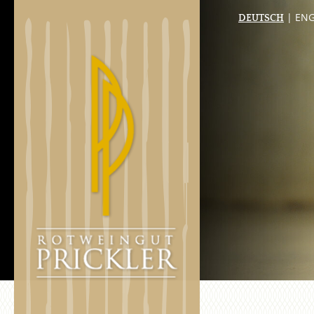
| ENG
DEUTSCH