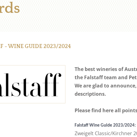
rds
F - WINE GUIDE 2023/2024
The best wineries of Aust
the Falstaff team and Pet
We are glad to announce,
descriptions.
Please find here all poin
Falstaff Wine Guide 2023/2024:
Zweigelt Classic/Kirchner 