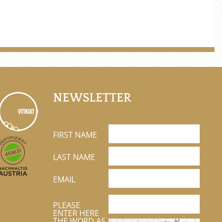
NEWSLETTER
FIRST NAME
LAST NAME
EMAIL
PLEASE
ENTER HERE
THE WORD AS