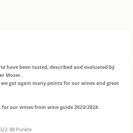
ria have been tasted, described and evaluated by
er Moser.
 we got again many points for our wines and great
ts for our wines from wine guide 2023/2024:
2022: 88 Punkte