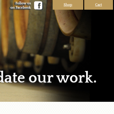
Shop
Cart
date our work.