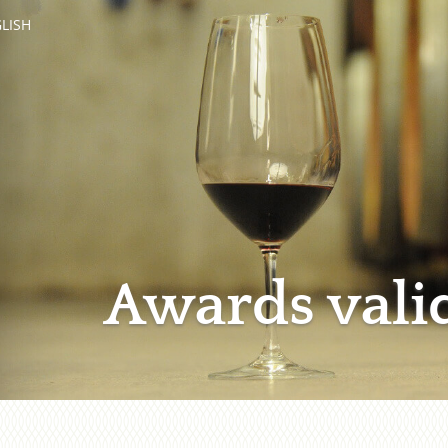
LISH
Awards vali