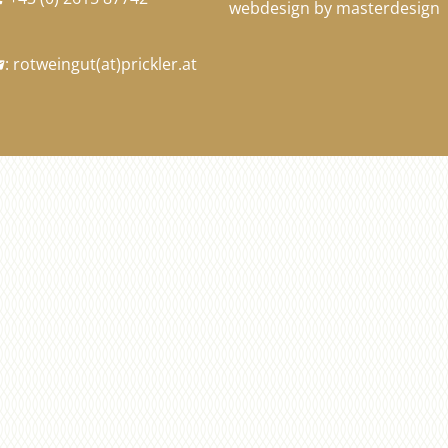
webdesign by masterdesign
:
rotweingut
(at)
prickler.at
