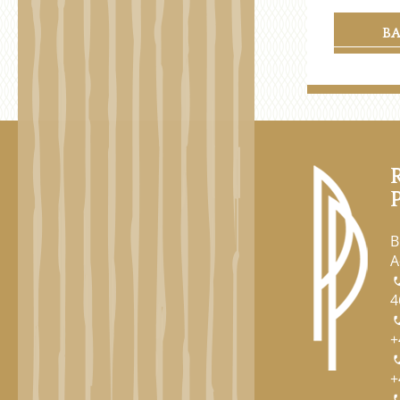
B
B
A
4
+
+