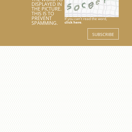
DISPLAYED IN
THE PICTURE.
THIS IS TO
PREVENT
If you can't read the word,
SPAMMING.
click here
.