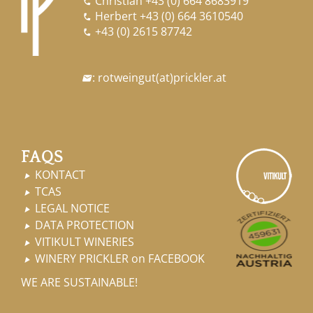
Christian
+43 (0) 664 8683919

Herbert
+43 (0) 664 3610540

+43 (0) 2615 87742

:
rotweingut
(at)
prickler.at

FAQS
KONTACT

TCAS

LEGAL NOTICE

DATA PROTECTION

VITIKULT WINERIES

WINERY PRICKLER on FACEBOOK

WE ARE SUSTAINABLE!