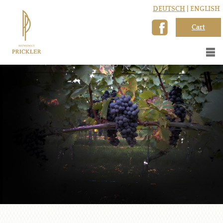
DEUTSCH
| ENGLISH
Cart