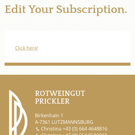
Edit Your Subscription.
Click here!
ROTWEINGUT
PRICKLER
Birkenhain 1
A-7361 LUTZMANNSBURG
Christina
+43 (0) 664 4648816
