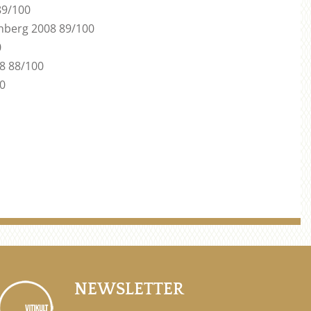
89/100
nberg 2008 89/100
0
08 88/100
00
NEWSLETTER