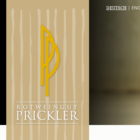
| ENG
DEUTSCH