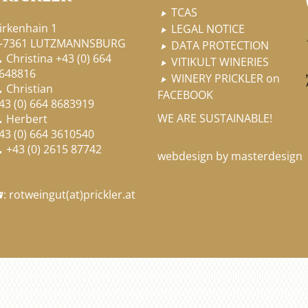
TCAS

irkenhain 1
LEGAL NOTICE

-7361 LUTZMANNSBURG
DATA PROTECTION

Christina
+43 (0) 664

VITIKULT WINERIES

648816
WINERY PRICKLER on

Christian

FACEBOOK
43 (0) 664 8683919
WE ARE SUSTAINABLE!
Herbert

43 (0) 664 3610540
+43 (0) 2615 87742

webdesign by masterdesign
:
rotweingut
(at)
prickler.at
