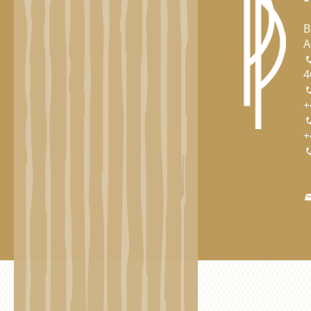
B
A
4
+
+