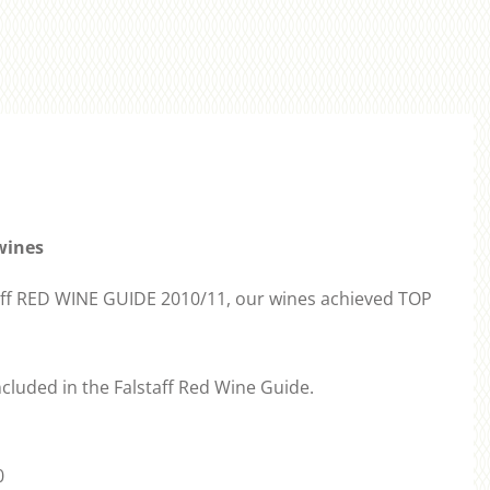
wines
staff RED WINE GUIDE 2010/11, our wines achieved TOP
cluded in the Falstaff Red Wine Guide.
0