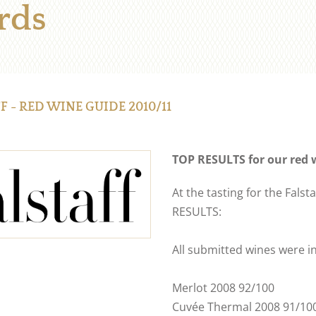
rds
F - RED WINE GUIDE 2010/11
TOP RESULTS for our red 
At the tasting for the Fal
RESULTS:
All submitted wines were in
Merlot 2008 92/100
Cuvée Thermal 2008 91/10