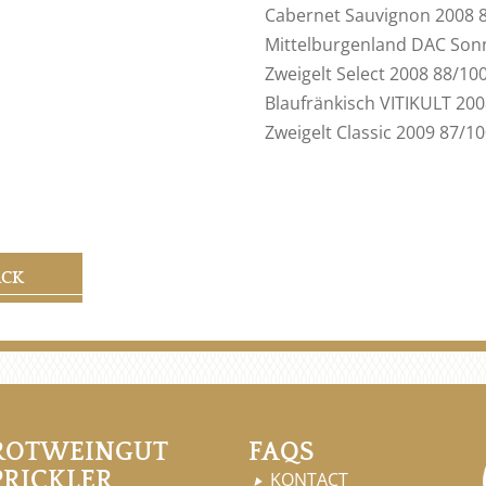
Cabernet Sauvignon 2008 
Mittelburgenland DAC Son
Zweigelt Select 2008 88/10
Blaufränkisch VITIKULT 20
Zweigelt Classic 2009 87/1
ACK
ROTWEINGUT
FAQS
PRICKLER
KONTACT
