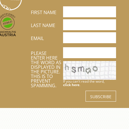
FIRST NAME
LAST NAME
EMAIL
PLEASE
ENTER HERE
THE WORD AS
DISPLAYED IN
THE PICTURE.
THIS IS TO
PREVENT
If you can't read the word,
SPAMMING.
click here
.