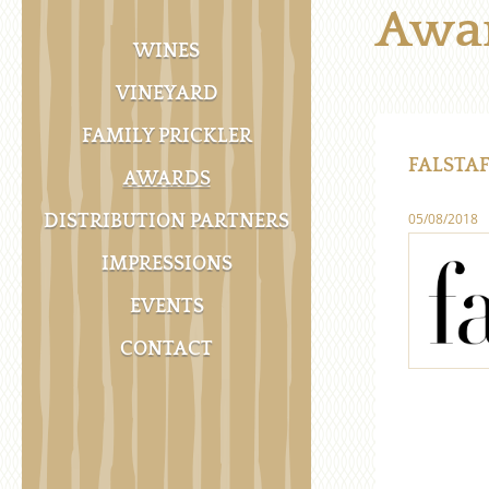
Awa
WINES
VINEYARD
FAMILY PRICKLER
FALSTAF
AWARDS
05/08/2018
DISTRIBUTION PARTNERS
IMPRESSIONS
EVENTS
CONTACT