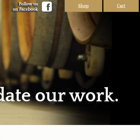
Shop
Cart
date our work.