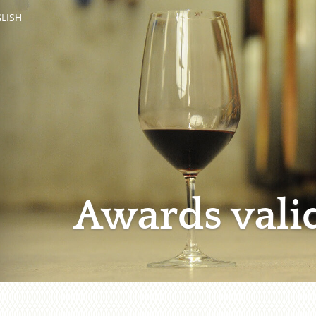
LISH
Awards vali