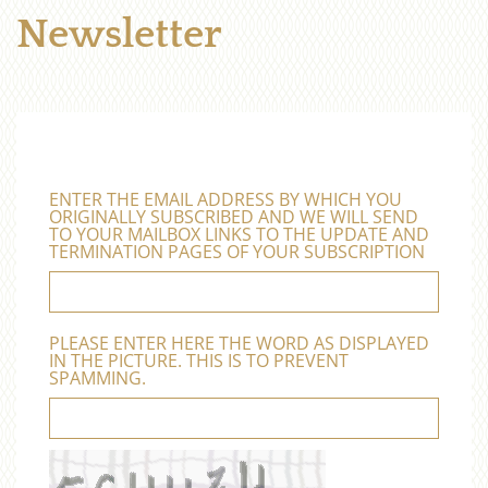
Newsletter
ENTER THE EMAIL ADDRESS BY WHICH YOU
ORIGINALLY SUBSCRIBED AND WE WILL SEND
TO YOUR MAILBOX LINKS TO THE UPDATE AND
TERMINATION PAGES OF YOUR SUBSCRIPTION
PLEASE ENTER HERE THE WORD AS DISPLAYED
IN THE PICTURE. THIS IS TO PREVENT
SPAMMING.