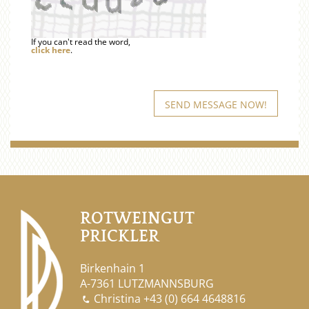
If you can't read the word,
click here
.
ROTWEINGUT
PRICKLER
Birkenhain 1
A-7361 LUTZMANNSBURG
Christina
+43 (0) 664 4648816
