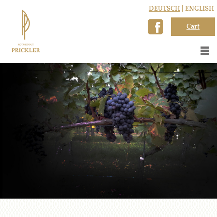
DEUTSCH
| ENGLISH
Cart