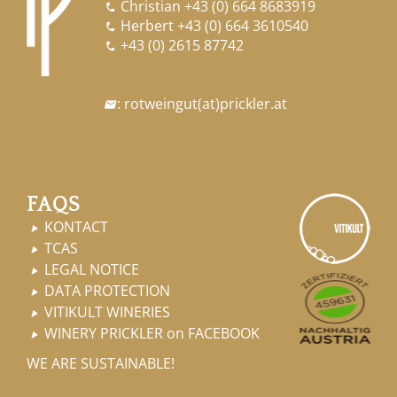
Christian
+43 (0) 664 8683919

Herbert
+43 (0) 664 3610540

+43 (0) 2615 87742

:
rotweingut
(at)
prickler.at

FAQS
KONTACT

TCAS

LEGAL NOTICE

DATA PROTECTION

VITIKULT WINERIES

WINERY PRICKLER on FACEBOOK

WE ARE SUSTAINABLE!