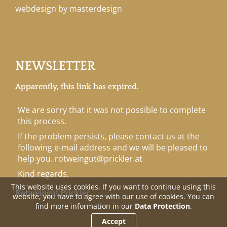
webdesign by masterdesign
NEWSLETTER
Apparently, this link has expired.
We are sorry that it was not possible to complete
this process.
If the problem persists, please contact us at the
following e-mail address and we will be pleased to
help you.
rotweingut@prickler.at
Kind regards,
This website uses cookies. If you want to continue using this
Rotweingut Prickler
website, you have to agree with our use of cookies. You can
find more information in our
Data Protection
.
Accept