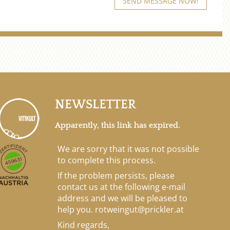
NEWSLETTER
Apparently, this link has expired.
We are sorry that it was not possible
to complete this process.
If the problem persists, please
contact us at the following e-mail
address and we will be pleased to
help you.
rotweingut@prickler.at
Kind regards,