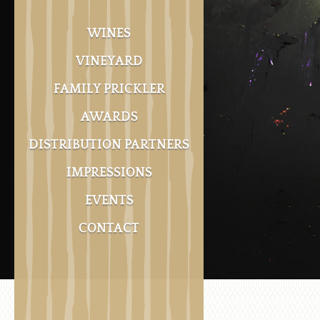
WINES
VINEYARD
FAMILY PRICKLER
AWARDS
DISTRIBUTION PARTNERS
IMPRESSIONS
EVENTS
CONTACT