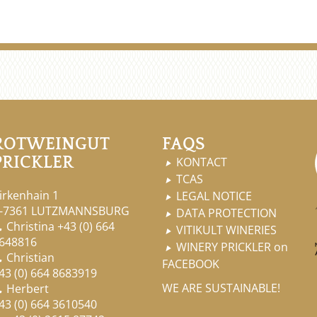
ROTWEINGUT
FAQS
PRICKLER
KONTACT

TCAS

irkenhain 1
LEGAL NOTICE

-7361 LUTZMANNSBURG
DATA PROTECTION

Christina
+43 (0) 664

VITIKULT WINERIES

648816
WINERY PRICKLER on

Christian

FACEBOOK
43 (0) 664 8683919
WE ARE SUSTAINABLE!
Herbert

43 (0) 664 3610540