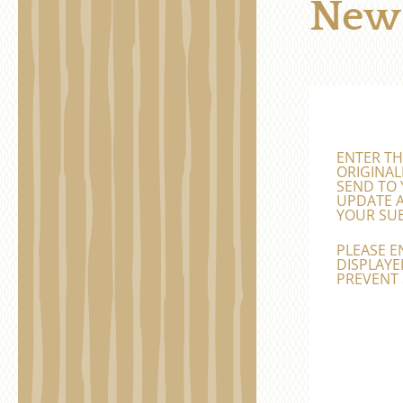
News
ENTER TH
ORIGINAL
SEND TO 
UPDATE A
YOUR SUB
PLEASE E
DISPLAYED
PREVENT