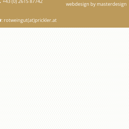
+43 (0) 2615 87742

webdesign by masterdesign
:
rotweingut
(at)
prickler.at
