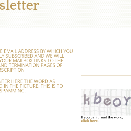
letter
E EMAIL ADDRESS BY WHICH YOU
LY SUBSCRIBED AND WE WILL
YOUR MAILBOX LINKS TO THE
ND TERMINATION PAGES OF
SCRIPTION
NTER HERE THE WORD AS
 IN THE PICTURE. THIS IS TO
 SPAMMING.
If you can't read the word,
click here
.