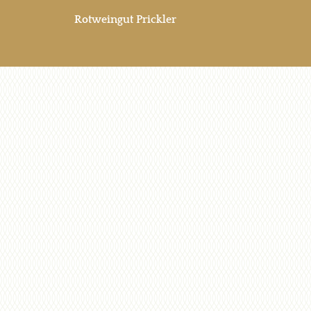
Rotweingut Prickler