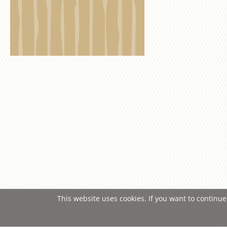
This website uses cookies. If you want to continue