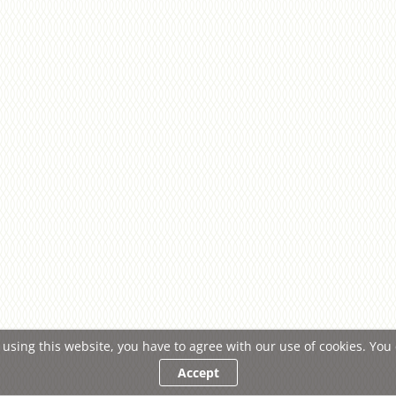
 using this website, you have to agree with our use of cookies. Yo
Accept