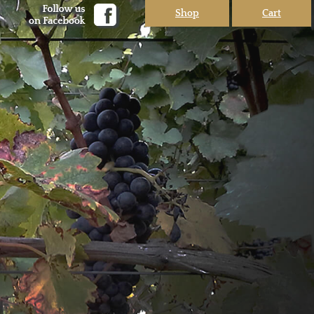
Shop
Cart