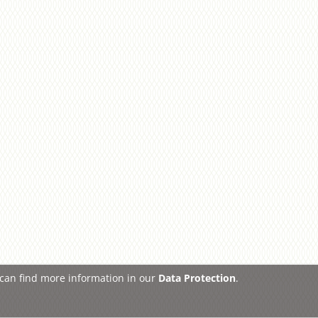
u can find more information in our
Data Protection
.