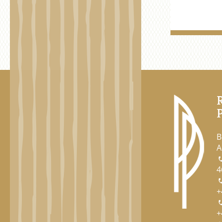
B
A
4
+
+