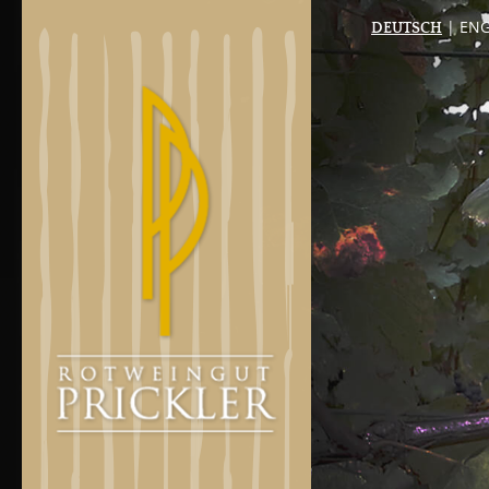
| ENG
DEUTSCH