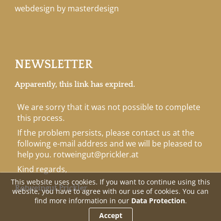
webdesign by masterdesign
NEWSLETTER
Apparently, this link has expired.
We are sorry that it was not possible to complete
this process.
If the problem persists, please contact us at the
following e-mail address and we will be pleased to
help you.
rotweingut@prickler.at
Kind regards,
This website uses cookies. If you want to continue using this
Rotweingut Prickler
website, you have to agree with our use of cookies. You can
find more information in our
Data Protection
.
Accept