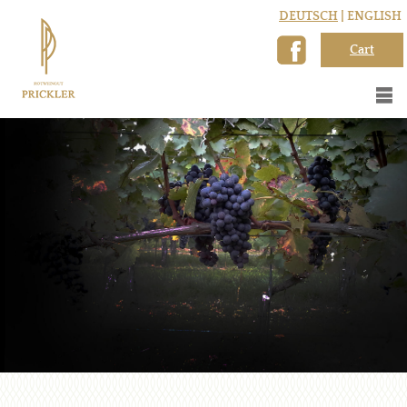
DEUTSCH
| ENGLISH
Cart