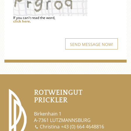
If you can't read the word,
click here
.
ROTWEINGUT
PRICKLER
Birkenhain 1
A-7361 LUTZMANNSBURG
Christina
+43 (0) 664 4648816
