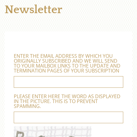
Newsletter
ENTER THE EMAIL ADDRESS BY WHICH YOU
ORIGINALLY SUBSCRIBED AND WE WILL SEND
TO YOUR MAILBOX LINKS TO THE UPDATE AND
TERMINATION PAGES OF YOUR SUBSCRIPTION
PLEASE ENTER HERE THE WORD AS DISPLAYED
IN THE PICTURE. THIS IS TO PREVENT
SPAMMING.