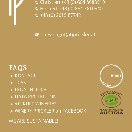
Christian
+43 (0) 664 8683919

Herbert
+43 (0) 664 3610540

+43 (0) 2615 87742

:
rotweingut
(at)
prickler.at

FAQS
KONTACT

TCAS

LEGAL NOTICE

DATA PROTECTION

VITIKULT WINERIES

WINERY PRICKLER on FACEBOOK

WE ARE SUSTAINABLE!