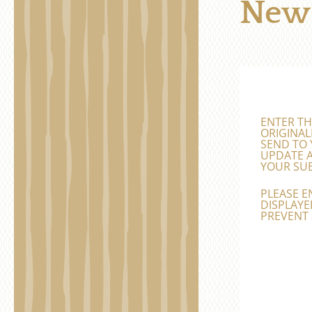
News
ENTER TH
ORIGINAL
SEND TO 
UPDATE A
YOUR SUB
PLEASE E
DISPLAYED
PREVENT