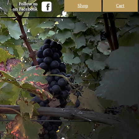
Shop
Cart