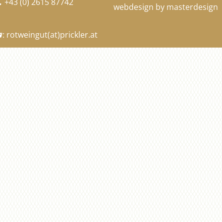
+43 (0) 2615 87742

webdesign by masterdesign
:
rotweingut
(at)
prickler.at
