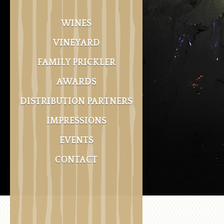
WINES
VINEYARD
FAMILY PRICKLER
AWARDS
DISTRIBUTION PARTNERS
IMPRESSIONS
EVENTS
CONTACT