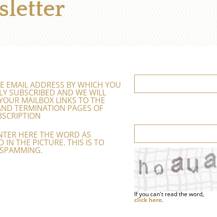
letter
E EMAIL ADDRESS BY WHICH YOU
LY SUBSCRIBED AND WE WILL
YOUR MAILBOX LINKS TO THE
ND TERMINATION PAGES OF
SCRIPTION
NTER HERE THE WORD AS
 IN THE PICTURE. THIS IS TO
 SPAMMING.
If you can't read the word,
click here
.