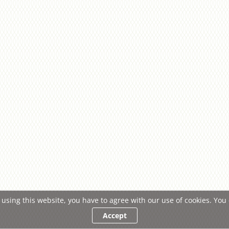
 using this website, you have to agree with our use of cookies. Yo
Accept