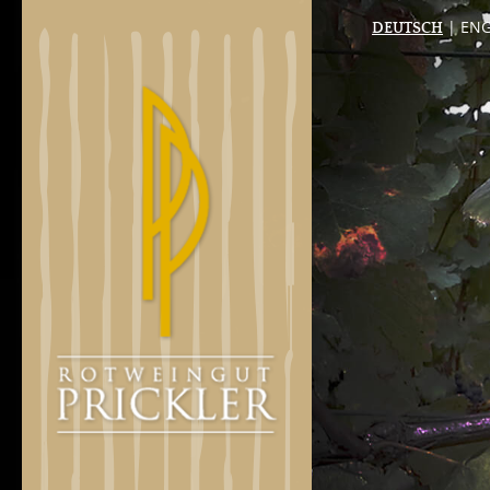
| ENG
DEUTSCH