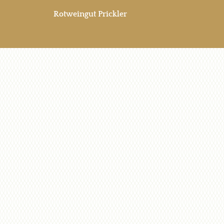
Rotweingut Prickler