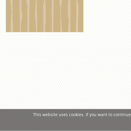
This website uses cookies. If you want to continue