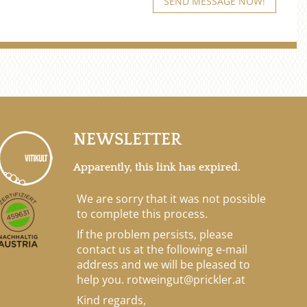
NEWSLETTER
Apparently, this link has expired.
We are sorry that it was not possible
to complete this process.
If the problem persists, please
contact us at the following e-mail
address and we will be pleased to
help you.
rotweingut@prickler.at
Kind regards,