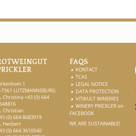
ROTWEINGUT
FAQS
PRICKLER
KONTACT

TCAS

irkenhain 1
LEGAL NOTICE

-7361 LUTZMANNSBURG
DATA PROTECTION

Christina
+43 (0) 664

VITIKULT WINERIES

648816
WINERY PRICKLER on

Christian

FACEBOOK
43 (0) 664 8683919
WE ARE SUSTAINABLE!
Herbert

43 (0) 664 3610540