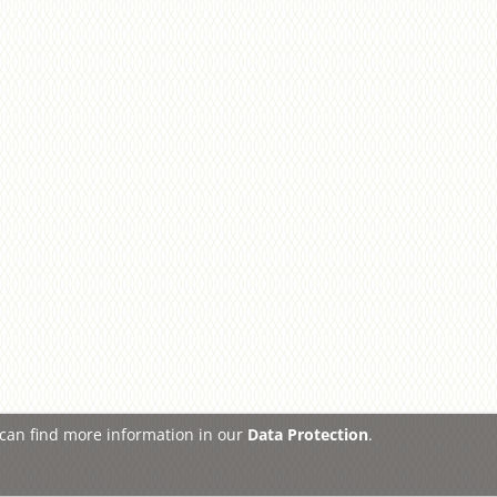
u can find more information in our
Data Protection
.