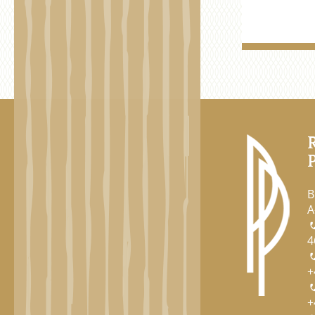
B
A
4
+
+